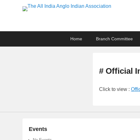
The All India Anglo I
Lucknow
Primary
Skip
Skip
Home
Branch Committee
menu
to
to
primary
secondary
content
content
# Official 
Click to view :
Offi
Events
No Events