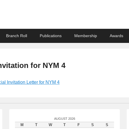
ndian Association
Branch Roll
Publications
Membership
Awards
Invitation for NYM 4
cial Invitation Letter for NYM 4
AUGUST 2026
M
T
W
T
F
S
S