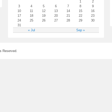
1
2
3
4
5
6
7
8
9
10
11
12
13
14
15
16
17
18
19
20
21
22
23
24
25
26
27
28
29
30
31
« Jul
Sep »
ts Reserved.