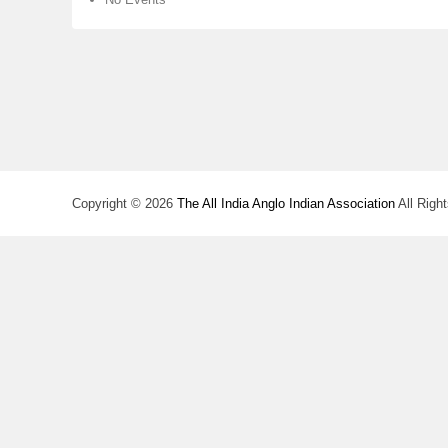
Copyright © 2026
The All India Anglo Indian Association
All Righ