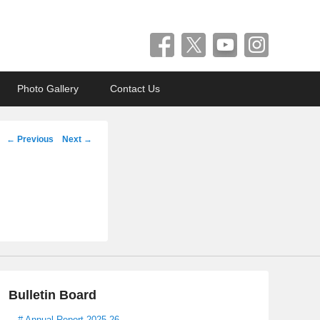
Photo Gallery
Contact Us
Post
←
Previous
Next
→
navigation
Bulletin Board
# Annual Report 2025-26