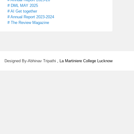
# DML MAY 2025
# AI Get together
# Annual Report 2023-2024
# The Review Magazine
Designed By-Abhinav Tripathi
, La Martiniere College Lucknow