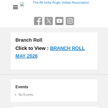
The All India Anglo Indian
Association
Lucknow
Branch Roll
P
Click to View :
BRANCH ROLL
o
MAY 2026
s
t
e
d
o
n
Events
A
u
No Events
g
u