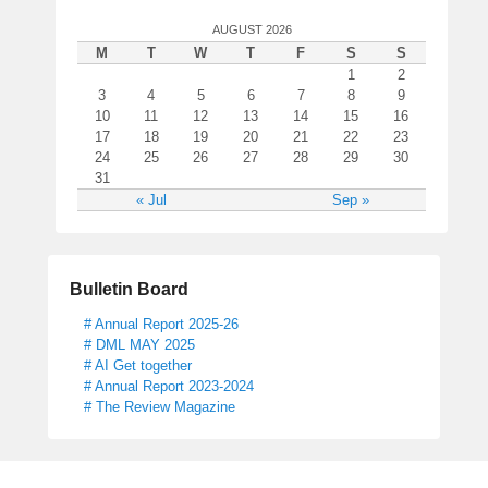
s
AUGUST 2026
t
M
T
W
T
F
S
S
1
1
2
8
3
4
5
6
7
8
9
,
10
11
12
13
14
15
16
2
17
18
19
20
21
22
23
0
24
25
26
27
28
29
30
31
1
« Jul
Sep »
7
b
y
D
Bulletin Board
e
s
# Annual Report 2025-26
# DML MAY 2025
m
# AI Get together
o
# Annual Report 2023-2024
n
# The Review Magazine
d