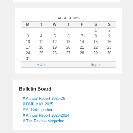
o
n
d
AUGUST 2026
M
T
W
T
F
S
S
1
2
3
4
5
6
7
8
9
10
11
12
13
14
15
16
17
18
19
20
21
22
23
24
25
26
27
28
29
30
31
« Jul
Sep »
Bulletin Board
# Annual Report 2025-26
# DML MAY 2025
# AI Get together
# Annual Report 2023-2024
# The Review Magazine