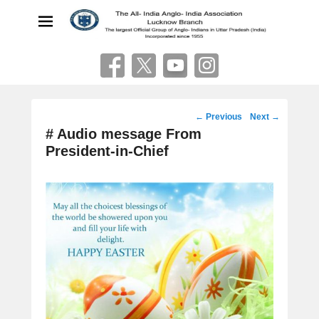
The All India Anglo Indian
Association
Lucknow
Post
←
Previous
Next
→
navigation
# Audio message From
President-in-Chief