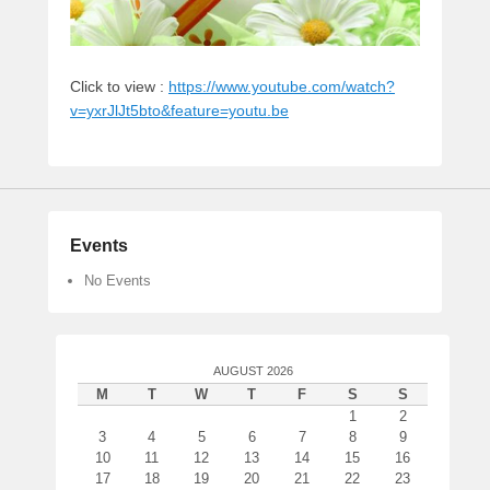
Click to view :
https://www.youtube.com/watch?
v=yxrJlJt5bto&feature=youtu.be
Events
No Events
AUGUST 2026
M
T
W
T
F
S
S
1
2
3
4
5
6
7
8
9
10
11
12
13
14
15
16
17
18
19
20
21
22
23