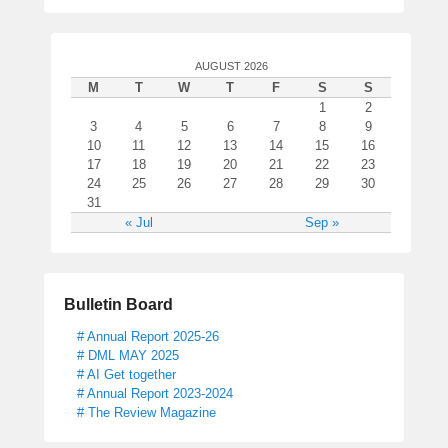
AUGUST 2026
M
T
W
T
F
S
S
1
2
3
4
5
6
7
8
9
10
11
12
13
14
15
16
17
18
19
20
21
22
23
24
25
26
27
28
29
30
31
« Jul
Sep »
Bulletin Board
# Annual Report 2025-26
# DML MAY 2025
# AI Get together
# Annual Report 2023-2024
# The Review Magazine