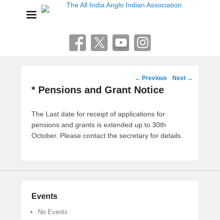
The All India Anglo Indian
Association
Lucknow
Post
←
Previous
Next
→
navigation
* Pensions and Grant Notice
The Last date for receipt of applications for
pensions and grants is extended up to 30th
October. Please contact the secretary for details.
Events
No Events