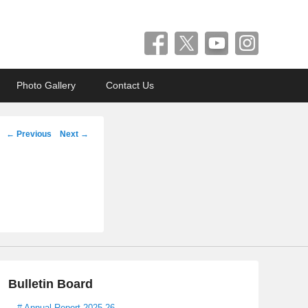
Photo Gallery
Contact Us
Post
←
Previous
Next
→
navigation
Bulletin Board
# Annual Report 2025-26