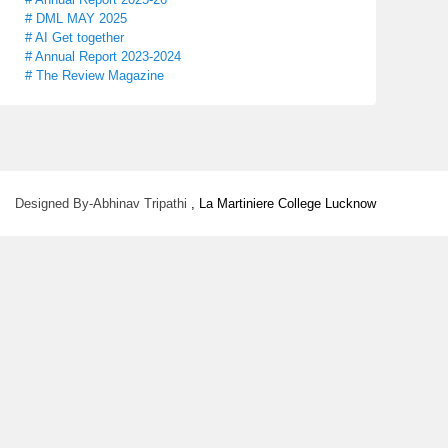
# DML MAY 2025
# AI Get together
# Annual Report 2023-2024
# The Review Magazine
Designed By-Abhinav Tripathi
, La Martiniere College Lucknow