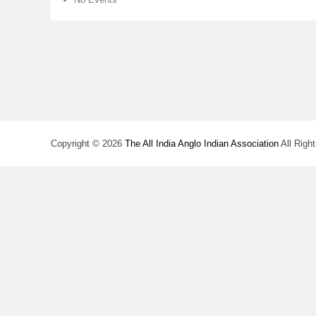
Copyright © 2026
The All India Anglo Indian Association
All Righ