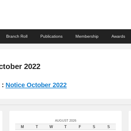
ndian Association
Branch Roll
Publications
Membership
Awards
ctober 2022
 :
Notice October 2022
AUGUST 2026
M
T
W
T
F
S
S