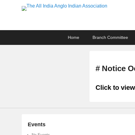
The All India Anglo I
Lucknow
Primary
Skip
Skip
Home
Branch Committee
menu
to
to
primary
secondary
content
content
# Notice O
Click to view
Events
No Events