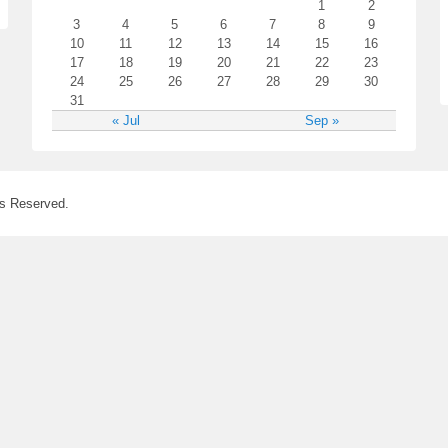
1
2
3
4
5
6
7
8
9
10
11
12
13
14
15
16
17
18
19
20
21
22
23
24
25
26
27
28
29
30
31
« Jul
Sep »
ts Reserved.