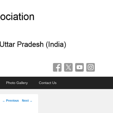
Photo Gallery
Contact Us
Post
←
Previous
Next
→
navigation