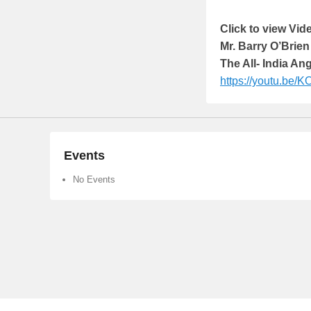
Click to view Vi
Mr. Barry O’Brien
The All- India An
https://youtu.be/
Events
No Events