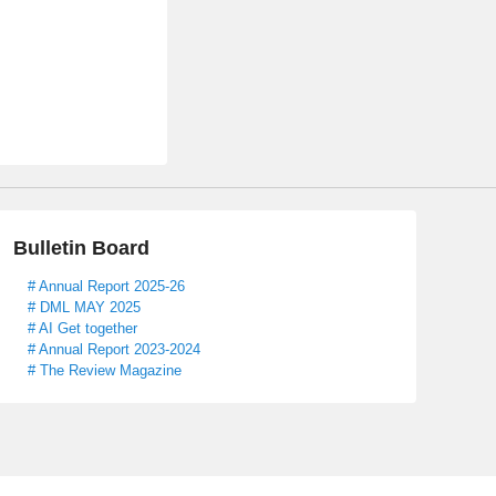
Bulletin Board
# Annual Report 2025-26
# DML MAY 2025
# AI Get together
# Annual Report 2023-2024
# The Review Magazine