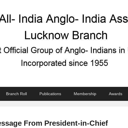
ndian Association
Branch Roll
Publications
Membership
Awards
ssage From President-in-Chief