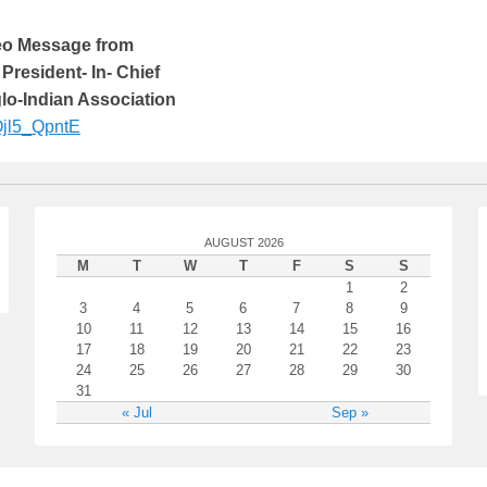
deo Message from
 President- In- Chief
glo-Indian Association
KOjl5_QpntE
AUGUST 2026
M
T
W
T
F
S
S
1
2
3
4
5
6
7
8
9
10
11
12
13
14
15
16
17
18
19
20
21
22
23
24
25
26
27
28
29
30
31
« Jul
Sep »