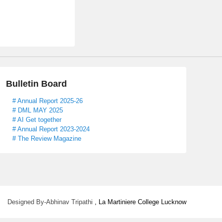
Bulletin Board
# Annual Report 2025-26
# DML MAY 2025
# AI Get together
# Annual Report 2023-2024
# The Review Magazine
Designed By-Abhinav Tripathi
, La Martiniere College Lucknow