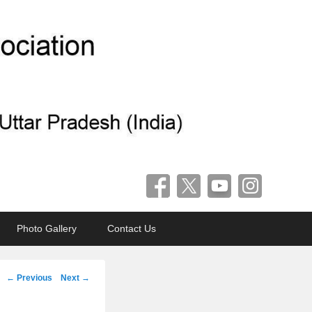
Photo Gallery
Contact Us
Post
←
Previous
Next
→
navigation