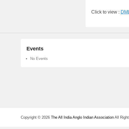
Click to view :
DML
Events
No Events
Copyright © 2026
The All India Anglo Indian Association
All Righ