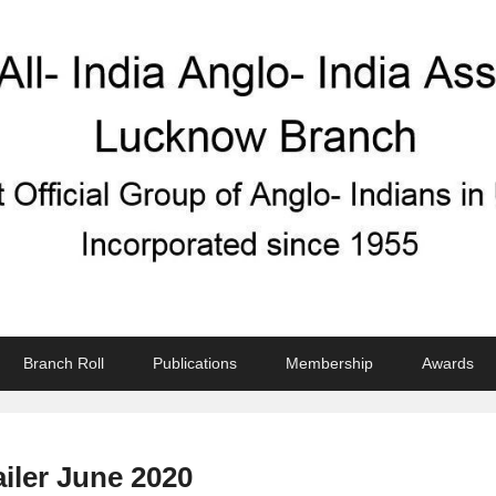
ndian Association
Branch Roll
Publications
Membership
Awards
ailer June 2020