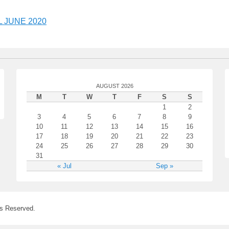
 JUNE 2020
AUGUST 2026
M
T
W
T
F
S
S
1
2
3
4
5
6
7
8
9
10
11
12
13
14
15
16
17
18
19
20
21
22
23
24
25
26
27
28
29
30
31
« Jul
Sep »
ts Reserved.