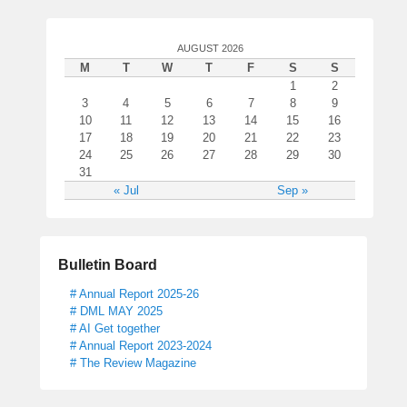
AUGUST 2026
M
T
W
T
F
S
S
1
2
3
4
5
6
7
8
9
10
11
12
13
14
15
16
17
18
19
20
21
22
23
24
25
26
27
28
29
30
31
« Jul
Sep »
Bulletin Board
# Annual Report 2025-26
# DML MAY 2025
# AI Get together
# Annual Report 2023-2024
# The Review Magazine