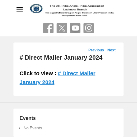
The All India Anglo Indian
Association
Lucknow
Post
←
Previous
Next
→
navigation
# Direct Mailer January 2024
Click to view :
# Direct Mailer
January 2024
Events
No Events